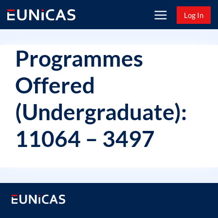
Skip
Log In
to
content
Programmes
Offered
(Undergraduate):
11064 – 3497