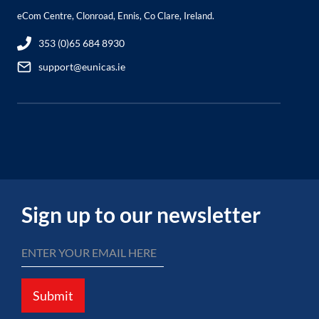
eCom Centre, Clonroad, Ennis, Co Clare, Ireland.
353 (0)65 684 8930
support@eunicas.ie
Sign up to our newsletter
Submit