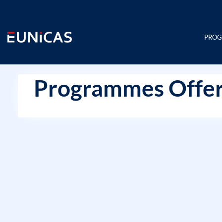
Skip
to
content
PRO
Programmes Offer