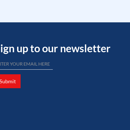
ign up to our newsletter
Submit