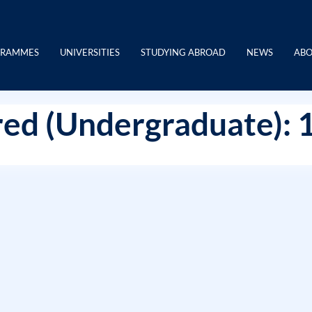
GRAMMES
UNIVERSITIES
STUDYING ABROAD
NEWS
ABO
ed (Undergraduate): 