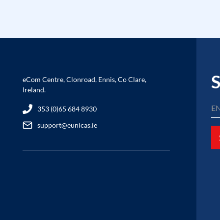
S
eCom Centre, Clonroad, Ennis, Co Clare,
Ireland.
353 (0)65 684 8930
support@eunicas.ie