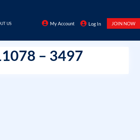
My Account
JOIN NOW
UT US
Log In
11078 – 3497