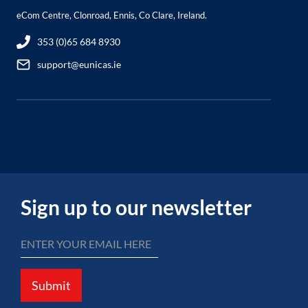
eCom Centre, Clonroad, Ennis, Co Clare, Ireland.
353 (0)65 684 8930
support@eunicas.ie
Sign up to our newsletter
Submit