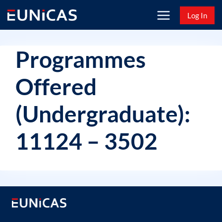
Skip
Log In
to
content
Programmes
Offered
(Undergraduate):
11124 – 3502