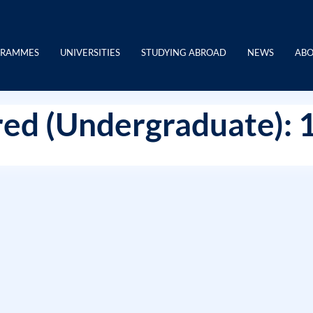
GRAMMES
UNIVERSITIES
STUDYING ABROAD
NEWS
ABO
ed (Undergraduate): 