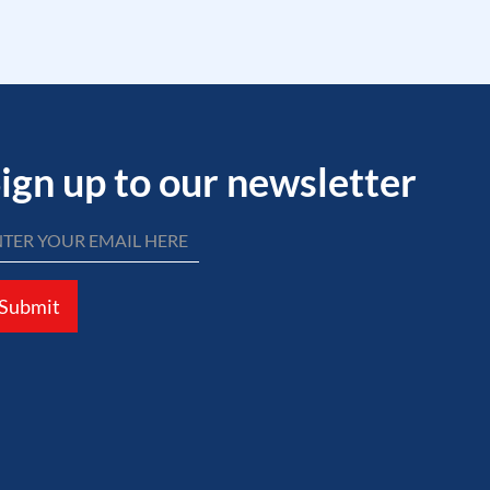
ign up to our newsletter
Submit