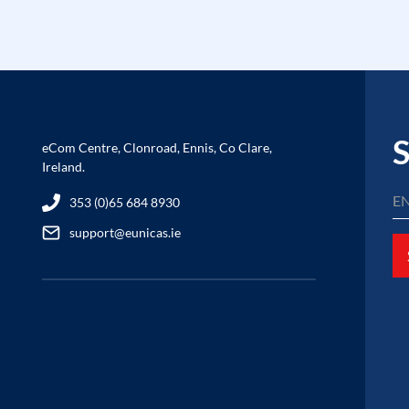
S
eCom Centre, Clonroad, Ennis, Co Clare,
Ireland.
353 (0)65 684 8930
support@eunicas.ie