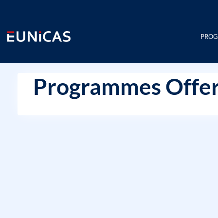
Skip
to
content
PRO
Programmes Offer