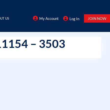
My Account
JOIN NOW
UT US
Log In
11154 – 3503