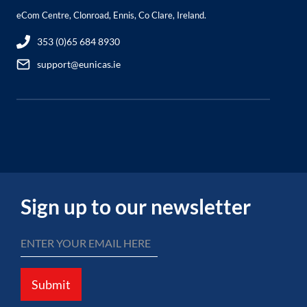
eCom Centre, Clonroad, Ennis, Co Clare, Ireland.
353 (0)65 684 8930
support@eunicas.ie
Sign up to our newsletter
Submit