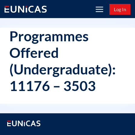
Skip
Log In
to
content
Programmes
Offered
(Undergraduate):
11176 – 3503