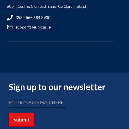
eCom Centre, Clonroad, Ennis, Co Clare, Ireland.
353 (0)65 684 8930
support@eunicas.ie
Sign up to our newsletter
Submit