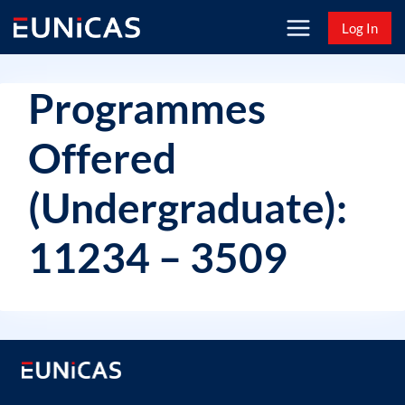
Skip
Log In
to
content
Programmes
Offered
(Undergraduate):
11234 – 3509