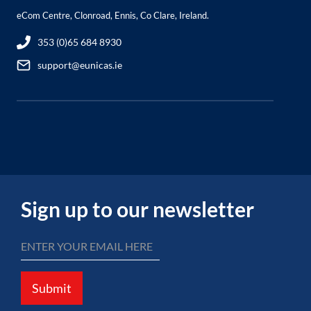
eCom Centre, Clonroad, Ennis, Co Clare, Ireland.
353 (0)65 684 8930
support@eunicas.ie
Sign up to our newsletter
Submit