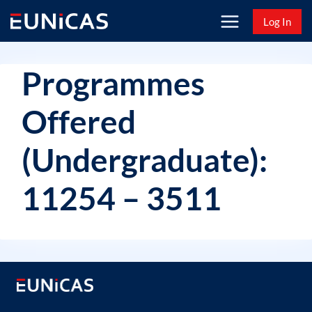
Skip
Log In
to
content
Programmes
Offered
(Undergraduate):
11254 – 3511