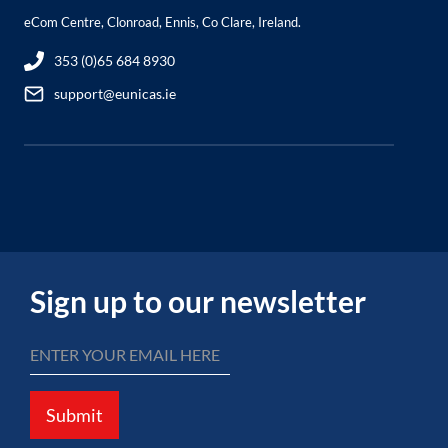
eCom Centre, Clonroad, Ennis, Co Clare, Ireland.
353 (0)65 684 8930
support@eunicas.ie
Sign up to our newsletter
Submit