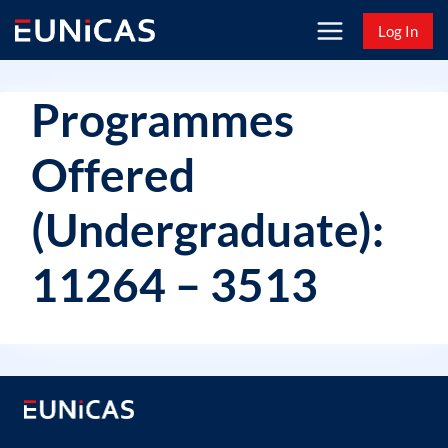
Skip
Log In
to
content
Programmes
Offered
(Undergraduate):
11264 – 3513