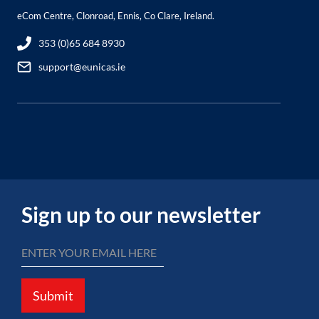
eCom Centre, Clonroad, Ennis, Co Clare, Ireland.
353 (0)65 684 8930
support@eunicas.ie
Sign up to our newsletter
Submit