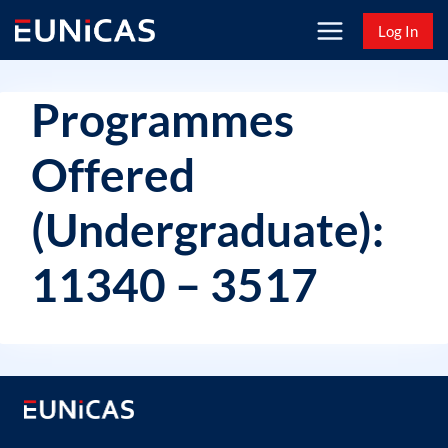
Skip
Log In
to
content
Programmes
Offered
(Undergraduate):
11340 – 3517