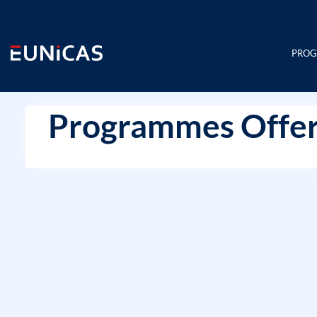
Skip
to
content
PRO
Programmes Offer