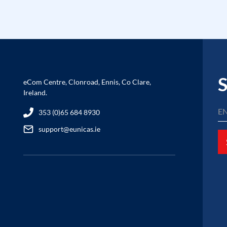
S
eCom Centre, Clonroad, Ennis, Co Clare,
Ireland.
353 (0)65 684 8930
support@eunicas.ie