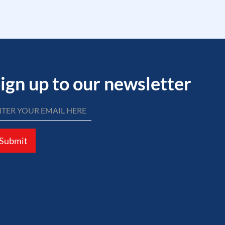
ign up to our newsletter
Submit