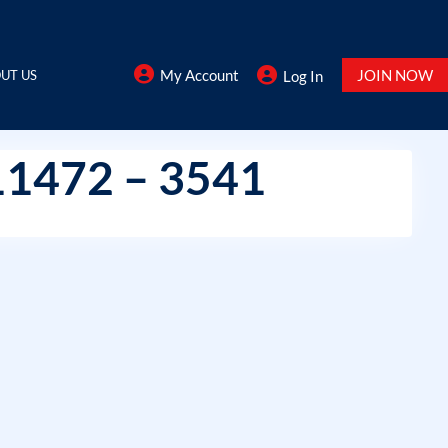
My Account
JOIN NOW
UT US
Log In
11472 – 3541