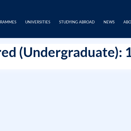
GRAMMES
UNIVERSITIES
STUDYING ABROAD
NEWS
ABO
ed (Undergraduate): 