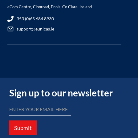
eCom Centre, Clonroad, Ennis, Co Clare, Ireland.
353 (0)65 684 8930
support@eunicas.ie
Sign up to our newsletter
Submit