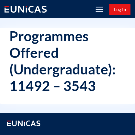
Skip
Log In
to
content
Programmes
Offered
(Undergraduate):
11492 – 3543