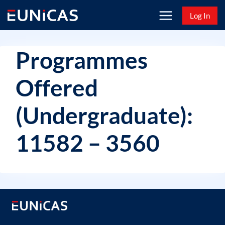
Skip
Log In
to
content
Programmes
Offered
(Undergraduate):
11582 – 3560