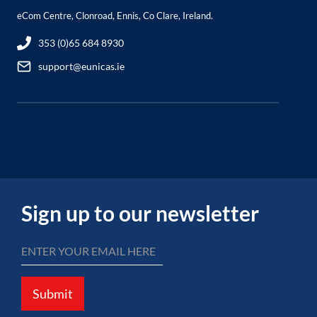
eCom Centre, Clonroad, Ennis, Co Clare, Ireland.
353 (0)65 684 8930
support@eunicas.ie
Sign up to our newsletter
Submit