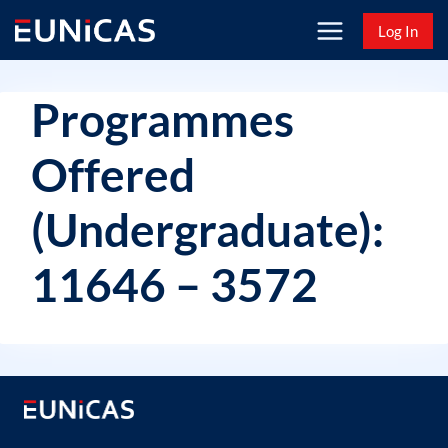
Skip
Log In
to
content
Programmes
Offered
(Undergraduate):
11646 – 3572