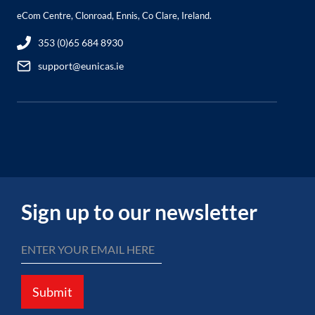
eCom Centre, Clonroad, Ennis, Co Clare, Ireland.
353 (0)65 684 8930
support@eunicas.ie
Sign up to our newsletter
Submit