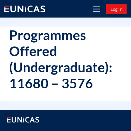
Skip
Log In
to
content
Programmes
Offered
(Undergraduate):
11680 – 3576