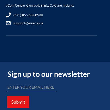
eCom Centre, Clonroad, Ennis, Co Clare, Ireland.
353 (0)65 684 8930
support@eunicas.ie
Sign up to our newsletter
Submit