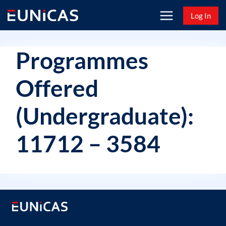
Skip
Log In
to
content
Programmes
Offered
(Undergraduate):
11712 – 3584