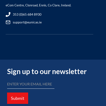
eCom Centre, Clonroad, Ennis, Co Clare, Ireland.
353 (0)65 684 8930
support@eunicas.ie
Sign up to our newsletter
Submit