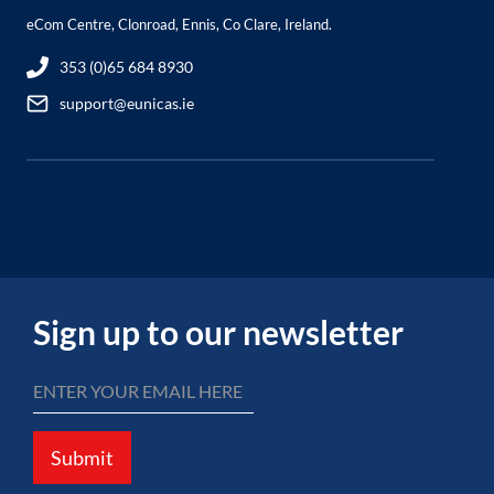
eCom Centre, Clonroad, Ennis, Co Clare, Ireland.
353 (0)65 684 8930
support@eunicas.ie
Sign up to our newsletter
Submit