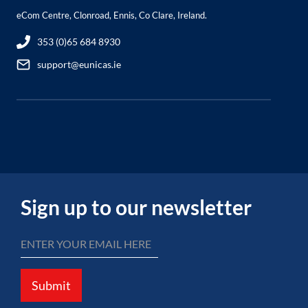
eCom Centre, Clonroad, Ennis, Co Clare, Ireland.
353 (0)65 684 8930
support@eunicas.ie
Sign up to our newsletter
Submit