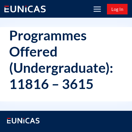
Skip
Log In
to
content
Programmes
Offered
(Undergraduate):
11816 – 3615