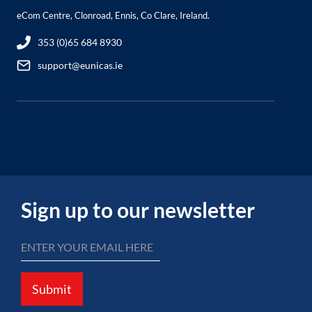
eCom Centre, Clonroad, Ennis, Co Clare, Ireland.
353 (0)65 684 8930
support@eunicas.ie
Sign up to our newsletter
Submit