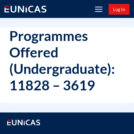
Skip
Log In
to
content
Programmes
Offered
(Undergraduate):
11828 – 3619