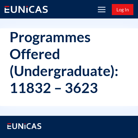
Skip
Log In
to
content
Programmes
Offered
(Undergraduate):
11832 – 3623