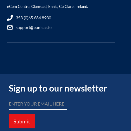
eCom Centre, Clonroad, Ennis, Co Clare, Ireland.
353 (0)65 684 8930
support@eunicas.ie
Sign up to our newsletter
Submit