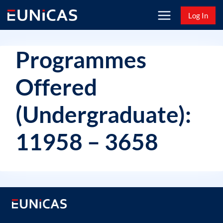
Skip
Log In
to
content
Programmes
Offered
(Undergraduate):
11958 – 3658