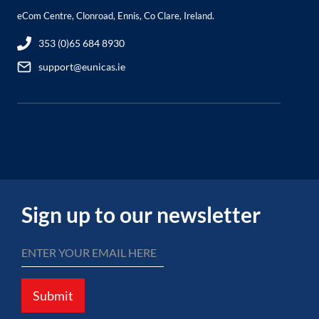
eCom Centre, Clonroad, Ennis, Co Clare, Ireland.
353 (0)65 684 8930
support@eunicas.ie
Sign up to our newsletter
Submit