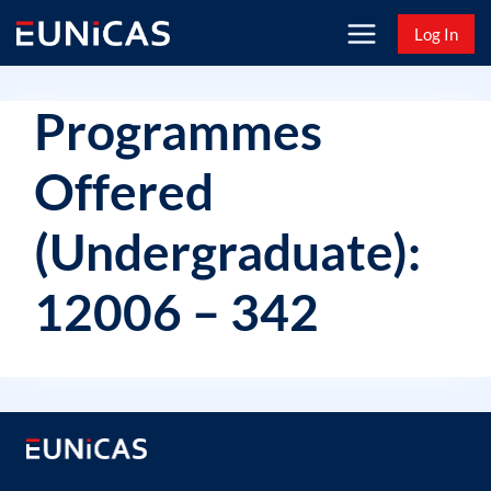
Skip
Log In
to
content
Programmes
Offered
(Undergraduate):
12006 – 342