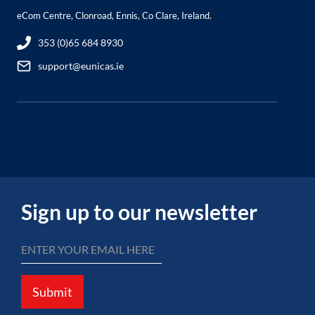
eCom Centre, Clonroad, Ennis, Co Clare, Ireland.
353 (0)65 684 8930
support@eunicas.ie
Sign up to our newsletter
Submit