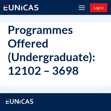
Skip
Log In
to
content
Programmes
Offered
(Undergraduate):
12102 – 3698