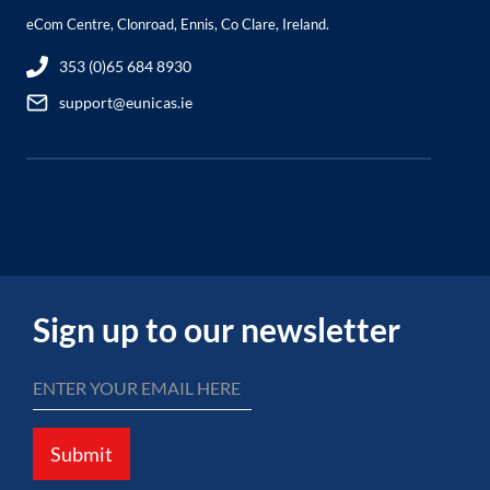
eCom Centre, Clonroad, Ennis, Co Clare, Ireland.
353 (0)65 684 8930
support@eunicas.ie
Sign up to our newsletter
Submit