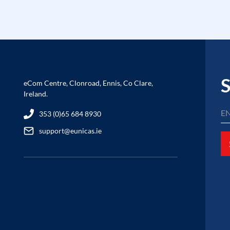
S
eCom Centre, Clonroad, Ennis, Co Clare,
Ireland.
353 (0)65 684 8930
support@eunicas.ie