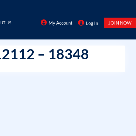
My Account
JOIN NOW
UT US
Log In
12112 – 18348