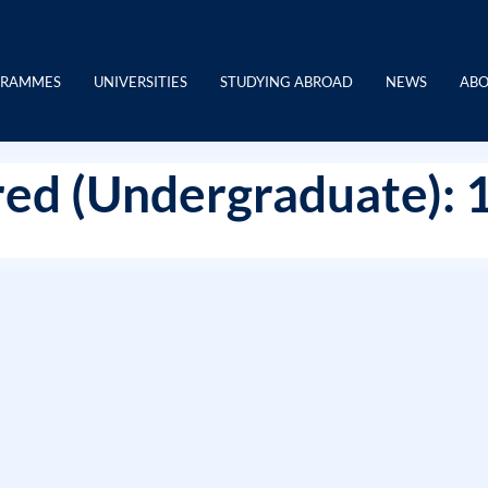
GRAMMES
UNIVERSITIES
STUDYING ABROAD
NEWS
ABO
ed (Undergraduate): 