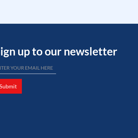
ign up to our newsletter
Submit