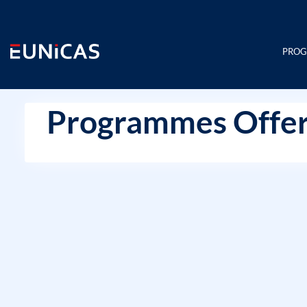
Skip
to
content
PRO
Programmes Offer