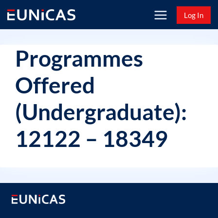
Skip
Log In
to
content
Programmes
Offered
(Undergraduate):
12122 – 18349