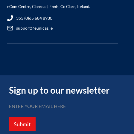
eCom Centre, Clonroad, Ennis, Co Clare, Ireland.
353 (0)65 684 8930
support@eunicas.ie
Sign up to our newsletter
Submit