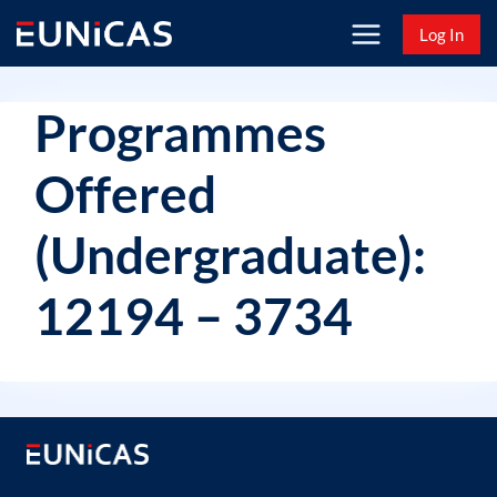
Skip
Log In
to
content
Programmes
Offered
(Undergraduate):
12194 – 3734