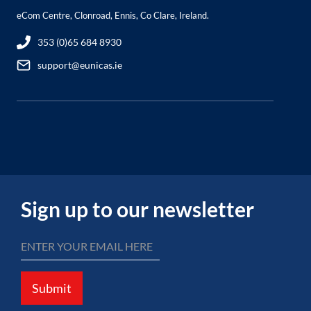
eCom Centre, Clonroad, Ennis, Co Clare, Ireland.
353 (0)65 684 8930
support@eunicas.ie
Sign up to our newsletter
Submit