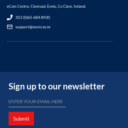
eCom Centre, Clonroad, Ennis, Co Clare, Ireland.
353 (0)65 684 8930
support@eunicas.ie
Sign up to our newsletter
Submit