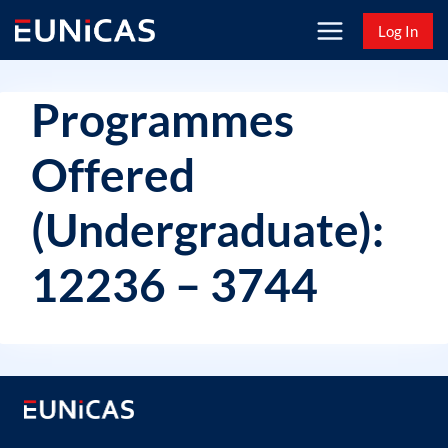
Skip
Log In
to
content
Programmes
Offered
(Undergraduate):
12236 – 3744