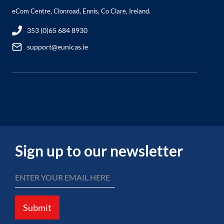
eCom Centre, Clonroad, Ennis, Co Clare, Ireland.
353 (0)65 684 8930
support@eunicas.ie
Sign up to our newsletter
Submit