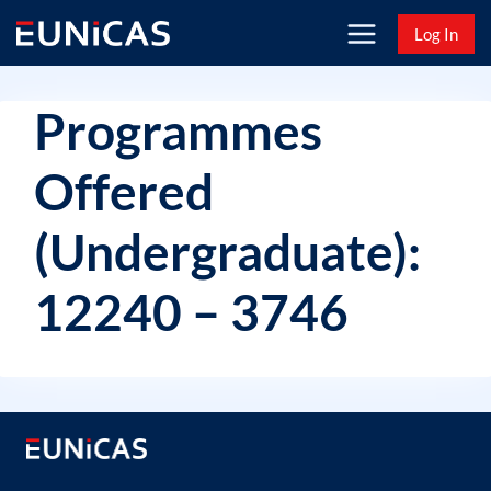
Skip
Log In
to
content
Programmes
Offered
(Undergraduate):
12240 – 3746