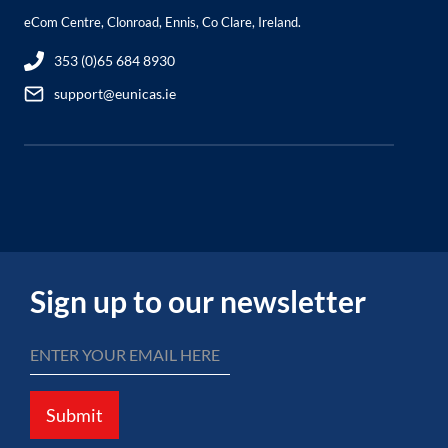
eCom Centre, Clonroad, Ennis, Co Clare, Ireland.
353 (0)65 684 8930
support@eunicas.ie
Sign up to our newsletter
Submit