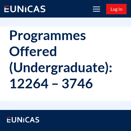
Skip
Log In
to
content
Programmes
Offered
(Undergraduate):
12264 – 3746