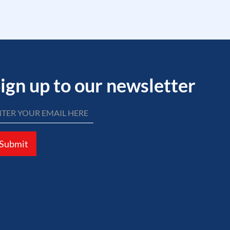
ign up to our newsletter
Submit