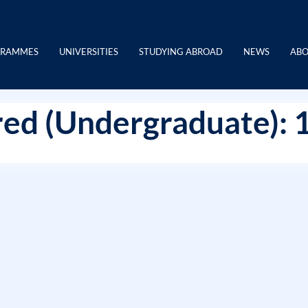
GRAMMES
UNIVERSITIES
STUDYING ABROAD
NEWS
ABO
ed (Undergraduate): 