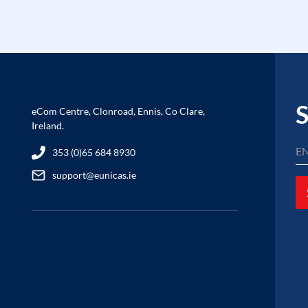
S
eCom Centre, Clonroad, Ennis, Co Clare,
Ireland.
353 (0)65 684 8930
support@eunicas.ie