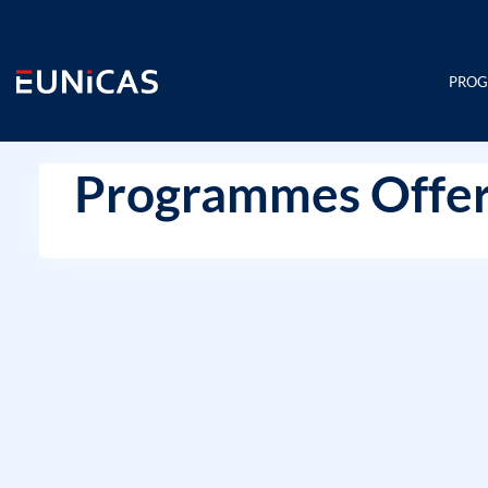
Skip
to
content
PRO
Programmes Offer