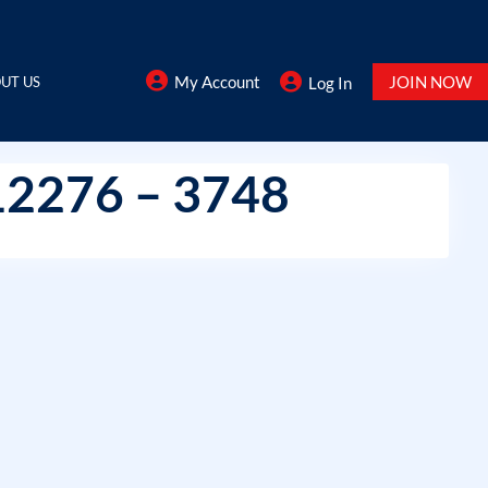
My Account
JOIN NOW
UT US
Log In
12276 – 3748