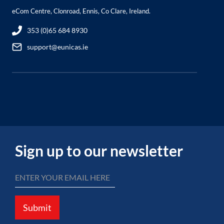
eCom Centre, Clonroad, Ennis, Co Clare, Ireland.
353 (0)65 684 8930
support@eunicas.ie
Sign up to our newsletter
Submit