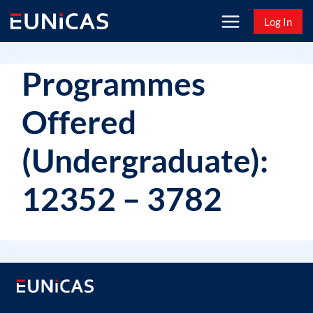
Skip
Log In
to
content
Programmes
Offered
(Undergraduate):
12352 – 3782