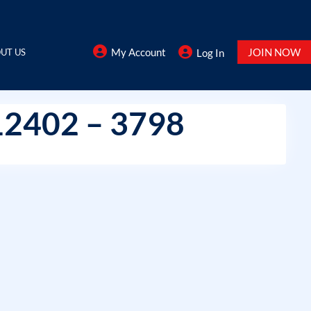
My Account
JOIN NOW
UT US
Log In
12402 – 3798