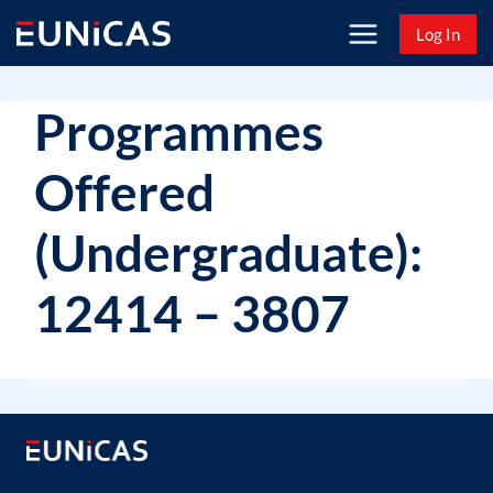
Skip
Log In
to
content
Programmes
Offered
(Undergraduate):
12414 – 3807