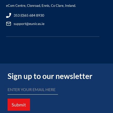
eCom Centre, Clonroad, Ennis, Co Clare, Ireland.
353 (0)65 684 8930
support@eunicas.ie
Sign up to our newsletter
Submit