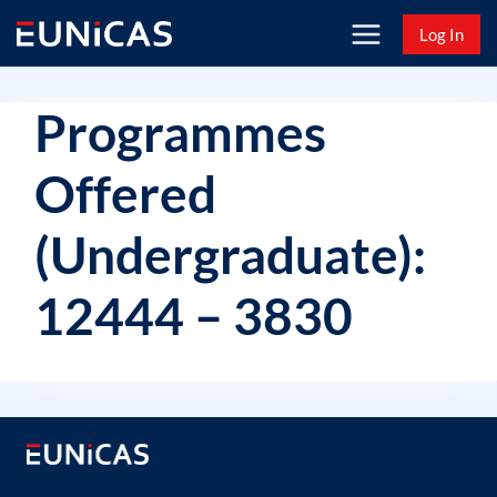
Skip
Log In
to
content
Programmes
Offered
(Undergraduate):
12444 – 3830