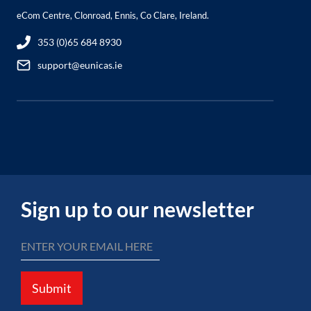
eCom Centre, Clonroad, Ennis, Co Clare, Ireland.
353 (0)65 684 8930
support@eunicas.ie
Sign up to our newsletter
Submit