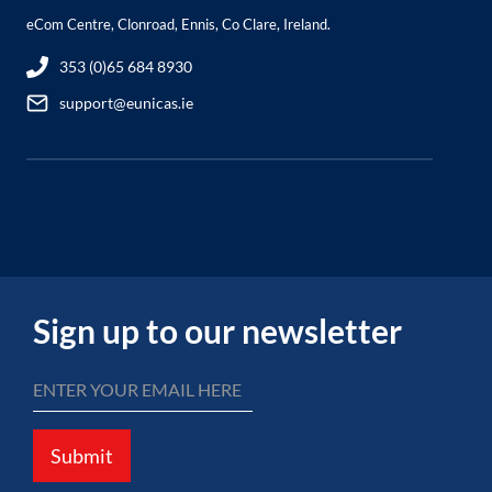
eCom Centre, Clonroad, Ennis, Co Clare, Ireland.
353 (0)65 684 8930
support@eunicas.ie
Sign up to our newsletter
Submit