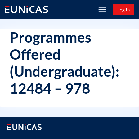
Skip
Log In
to
content
Programmes
Offered
(Undergraduate):
12484 – 978