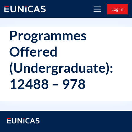
Skip
Log In
to
content
Programmes
Offered
(Undergraduate):
12488 – 978