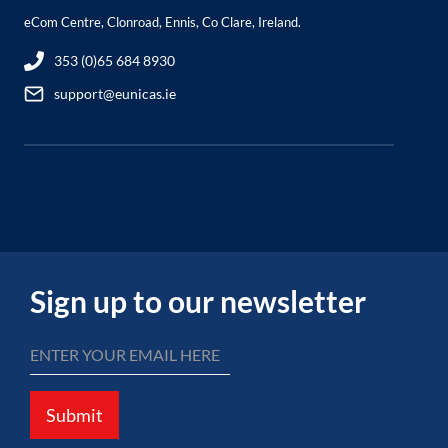
eCom Centre, Clonroad, Ennis, Co Clare, Ireland.
353 (0)65 684 8930
support@eunicas.ie
Sign up to our newsletter
Submit