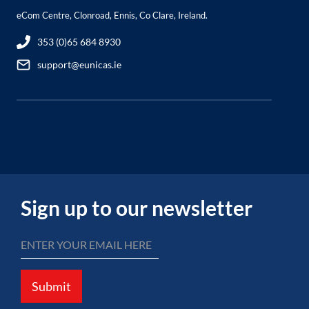
eCom Centre, Clonroad, Ennis, Co Clare, Ireland.
353 (0)65 684 8930
support@eunicas.ie
Sign up to our newsletter
Submit