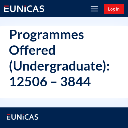
Skip
Log In
to
content
Programmes
Offered
(Undergraduate):
12506 – 3844