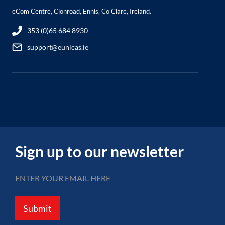
eCom Centre, Clonroad, Ennis, Co Clare, Ireland.
353 (0)65 684 8930
support@eunicas.ie
Sign up to our newsletter
Submit