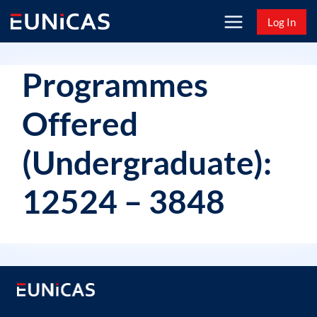
Skip
Log In
to
content
Programmes
Offered
(Undergraduate):
12524 – 3848