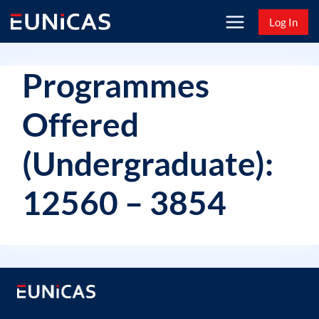
Skip
Log In
to
content
Programmes
Offered
(Undergraduate):
12560 – 3854