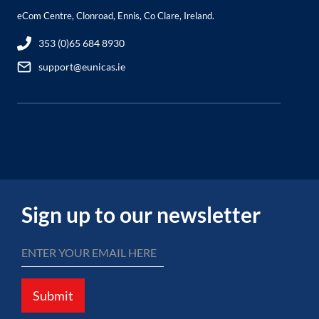
eCom Centre, Clonroad, Ennis, Co Clare, Ireland.
353 (0)65 684 8930
support@eunicas.ie
Sign up to our newsletter
Submit