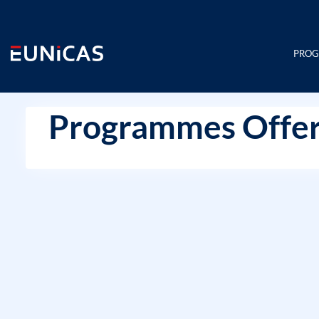
Skip
to
content
PRO
Programmes Offer