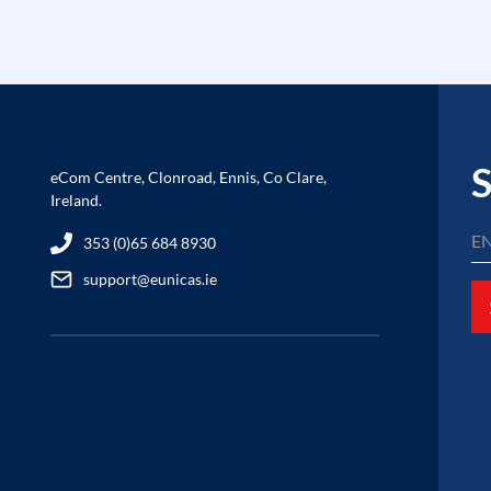
S
eCom Centre, Clonroad, Ennis, Co Clare,
Ireland.
353 (0)65 684 8930
support@eunicas.ie