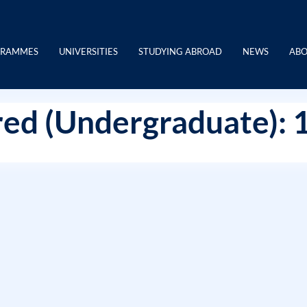
GRAMMES
UNIVERSITIES
STUDYING ABROAD
NEWS
ABO
ed (Undergraduate): 