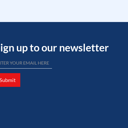
ign up to our newsletter
Submit