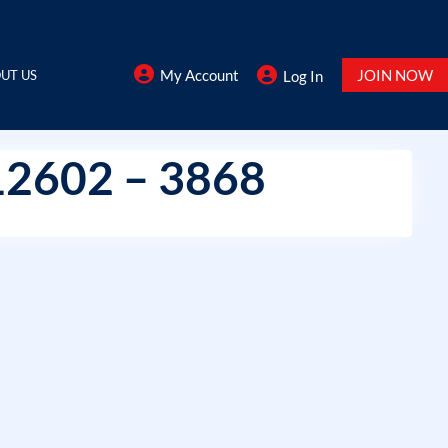
My Account
JOIN NOW
UT US
Log In
12602 – 3868