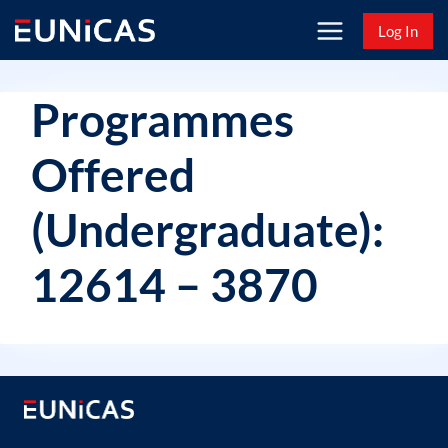
Skip
Log In
to
content
Programmes
Offered
(Undergraduate):
12614 – 3870