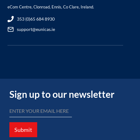
eCom Centre, Clonroad, Ennis, Co Clare, Ireland.
353 (0)65 684 8930
support@eunicas.ie
Sign up to our newsletter
Submit