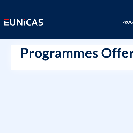
Skip
to
content
PRO
Programmes Offer