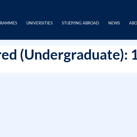
GRAMMES
UNIVERSITIES
STUDYING ABROAD
NEWS
ABO
ed (Undergraduate): 