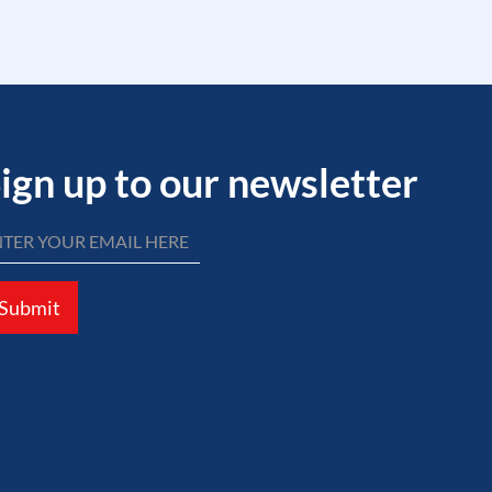
ign up to our newsletter
Submit