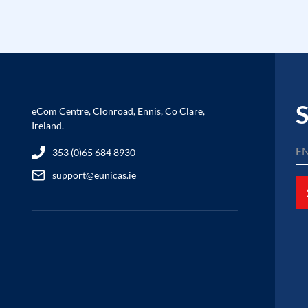
S
eCom Centre, Clonroad, Ennis, Co Clare,
Ireland.
353 (0)65 684 8930
support@eunicas.ie