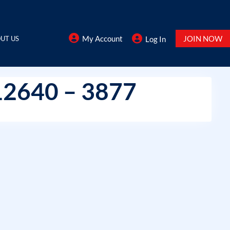
My Account
JOIN NOW
UT US
Log In
12640 – 3877