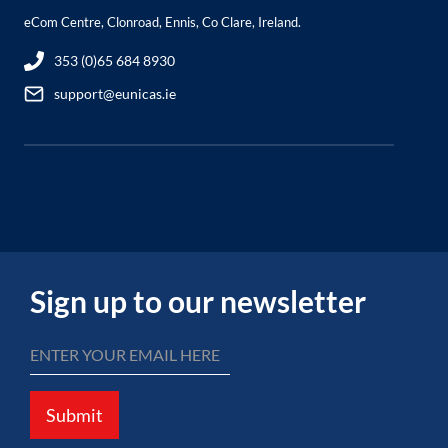
eCom Centre, Clonroad, Ennis, Co Clare, Ireland.
353 (0)65 684 8930
support@eunicas.ie
Sign up to our newsletter
Submit