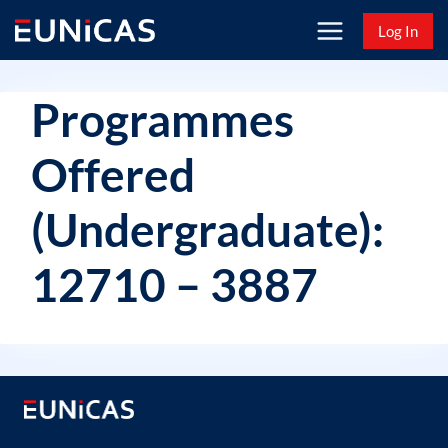
Skip
Log In
to
content
Programmes
Offered
(Undergraduate):
12710 – 3887