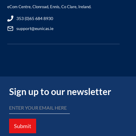
eCom Centre, Clonroad, Ennis, Co Clare, Ireland.
353 (0)65 684 8930
support@eunicas.ie
Sign up to our newsletter
Submit