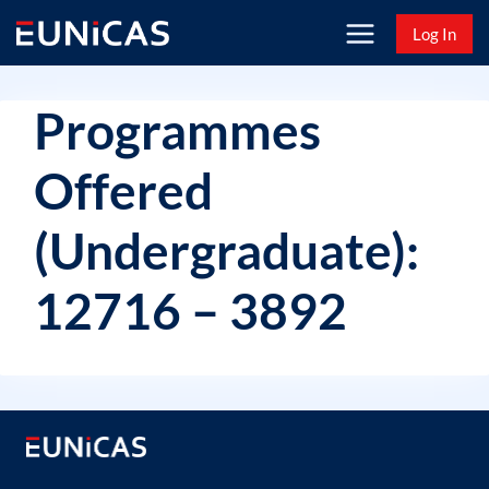
Skip
Log In
to
content
Programmes
Offered
(Undergraduate):
12716 – 3892