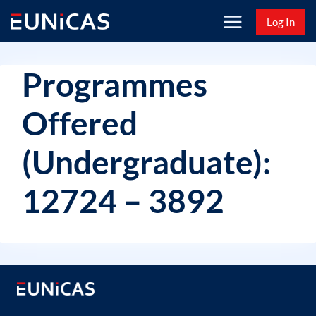
Skip
Log In
to
content
Programmes
Offered
(Undergraduate):
12724 – 3892