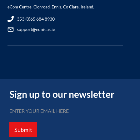
eCom Centre, Clonroad, Ennis, Co Clare, Ireland.
353 (0)65 684 8930
support@eunicas.ie
Sign up to our newsletter
Submit