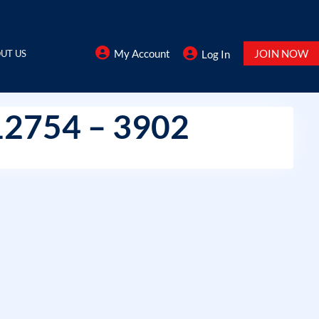
My Account
JOIN NOW
UT US
Log In
12754 – 3902