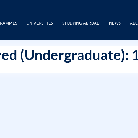
GRAMMES
UNIVERSITIES
STUDYING ABROAD
NEWS
ABO
ed (Undergraduate): 