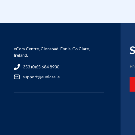
S
eCom Centre, Clonroad, Ennis, Co Clare,
Ireland.
353 (0)65 684 8930
support@eunicas.ie