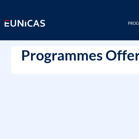
Skip
to
content
PRO
Programmes Offer