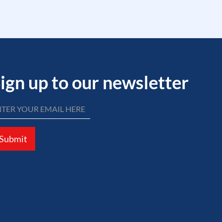
ign up to our newsletter
Submit