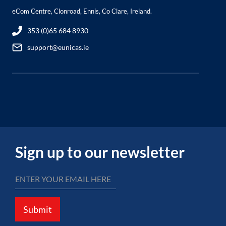
eCom Centre, Clonroad, Ennis, Co Clare, Ireland.
353 (0)65 684 8930
support@eunicas.ie
Sign up to our newsletter
Submit