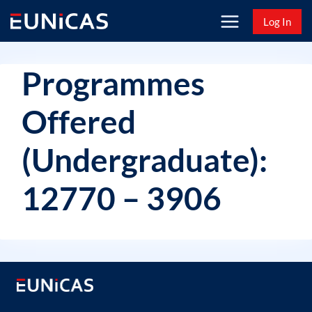
Skip
Log In
to
content
Programmes
Offered
(Undergraduate):
12770 – 3906