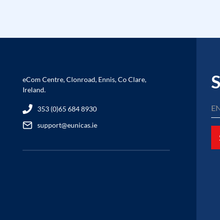
S
eCom Centre, Clonroad, Ennis, Co Clare,
Ireland.
353 (0)65 684 8930
support@eunicas.ie