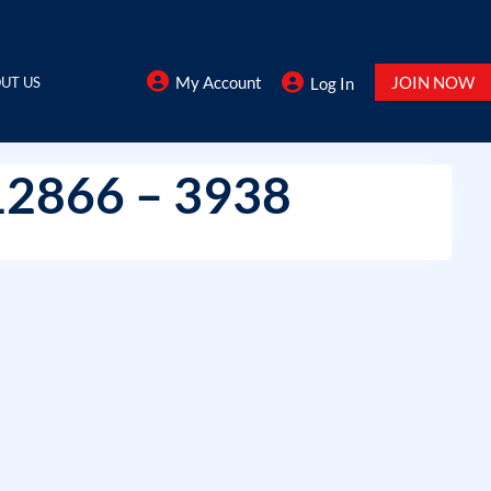
My Account
JOIN NOW
UT US
Log In
12866 – 3938