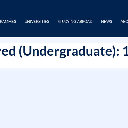
GRAMMES
UNIVERSITIES
STUDYING ABROAD
NEWS
ABO
ed (Undergraduate): 