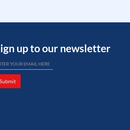
ign up to our newsletter
Submit