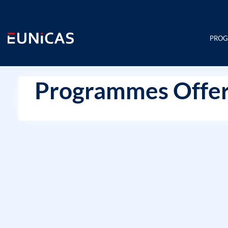
Skip
to
content
PRO
Programmes Offer