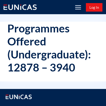
Skip
Log In
to
content
Programmes
Offered
(Undergraduate):
12878 – 3940