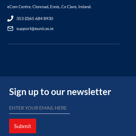
eCom Centre, Clonroad, Ennis, Co Clare, Ireland.
353 (0)65 684 8930
support@eunicas.ie
Sign up to our newsletter
Submit