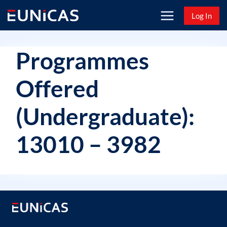
Skip
Log In
to
content
Programmes
Offered
(Undergraduate):
13010 – 3982