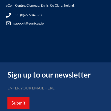
eCom Centre, Clonroad, Ennis, Co Clare, Ireland.
353 (0)65 684 8930
support@eunicas.ie
Sign up to our newsletter
Submit