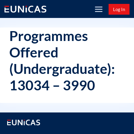
Skip
Log In
to
content
Programmes
Offered
(Undergraduate):
13034 – 3990