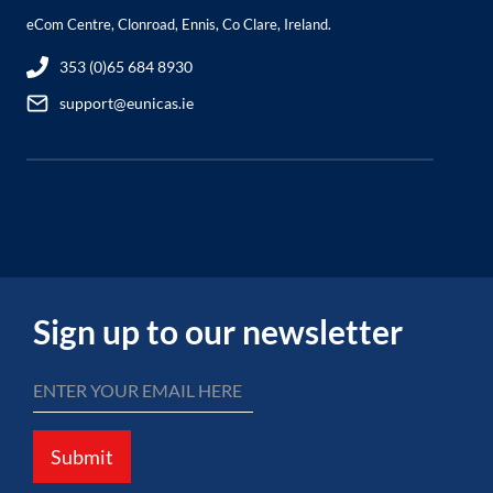
eCom Centre, Clonroad, Ennis, Co Clare, Ireland.
353 (0)65 684 8930
support@eunicas.ie
Sign up to our newsletter
Submit